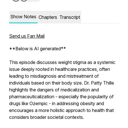
Show Notes
Chapters
Transcript
Send us Fan Mail
**Below is AI generated**
This episode discusses weight stigma as a systemic
issue deeply rooted in healthcare practices, often
leading to misdiagnosis and mistreatment of
individuals based on their body size. Dr. Patty Thille
highlights the dangers of medicalization and
pharmaceuticalization - especially the popularity of
drugs like Ozempic - in addressing obesity and
encourages a more holistic approach to health that
considers broader societal contexts.