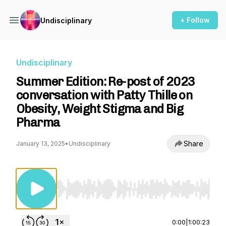
+ Follow
Undisciplinary
Undisciplinary
Summer Edition: Re-post of 2023
conversation with Patty Thille on
Obesity, Weight Stigma and Big
Pharma
Share
January 13, 2025
•
Undisciplinary
Use Left/Right to seek, Home/End to jump to st
0:00
|
1:00:23