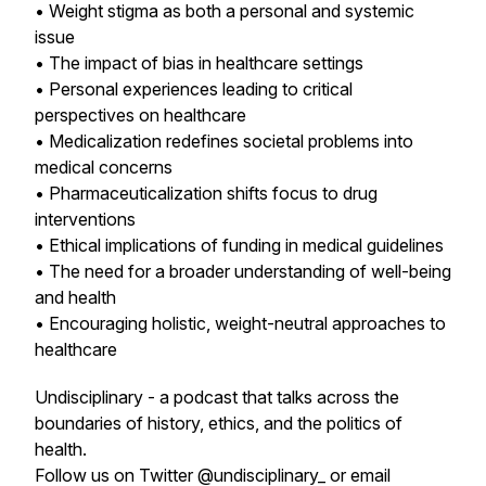
• Weight stigma as both a personal and systemic
issue
• The impact of bias in healthcare settings
• Personal experiences leading to critical
perspectives on healthcare
• Medicalization redefines societal problems into
medical concerns
• Pharmaceuticalization shifts focus to drug
interventions
• Ethical implications of funding in medical guidelines
• The need for a broader understanding of well-being
and health
• Encouraging holistic, weight-neutral approaches to
healthcare
Undisciplinary - a podcast that talks across the
boundaries of history, ethics, and the politics of
health.
Follow us on Twitter @undisciplinary_ or email