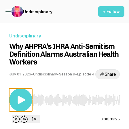
+ Follow
Undisciplinary
Undisciplinary
Why AHPRA’s IHRA Anti-Semitism
Definition Alarms Australian Health
Workers
Share
July 01, 2026
•
Undisciplinary
•
Season 9
•
Episode 4
Use Left/Right to seek, Home/End to jump to st
0:00
|
33:25