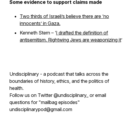
Some evidence to support claims made
Two thirds of Israeli’s believe there are ‘no
innocents’ in Gaza.
Kenneth Stern – ‘
I drafted the definition of
antisemitism. Rightwing Jews are weaponizing it
’
Undisciplinary - a podcast that talks across the
boundaries of history, ethics, and the politics of
health.
Follow us on Twitter @undisciplinary_ or email
questions for "mailbag episodes"
undisciplinarypod@gmail.com