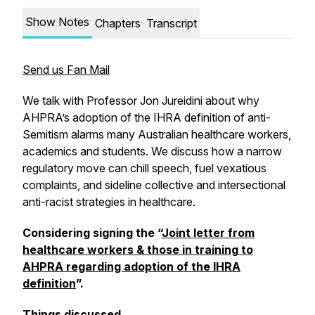
Show Notes
Chapters
Transcript
Send us Fan Mail
We talk with Professor Jon Jureidini about why
AHPRA’s adoption of the IHRA definition of anti-
Semitism alarms many Australian healthcare workers,
academics and students. We discuss how a narrow
regulatory move can chill speech, fuel vexatious
complaints, and sideline collective and intersectional
anti-racist strategies in healthcare.
Considering signing the “
Joint letter from
healthcare workers & those in training to
AHPRA regarding adoption of the IHRA
definition
”.
Things discussed