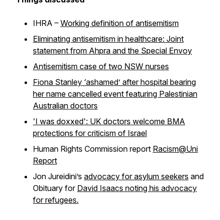
IHRA –
Working definition of antisemitism
Eliminating antisemitism in healthcare: Joint
statement from Ahpra and the Special Envoy
Antisemitism case of two NSW nurses
Fiona Stanley ‘ashamed’ after hospital bearing
her name cancelled event featuring Palestinian
Australian doctors
'I was doxxed': UK doctors welcome BMA
protections for criticism of Israel
Human Rights Commission report
Racism@Uni
Report
Jon Jureidini’s
advocacy for asylum seekers
and
Obituary for
David Isaacs noting his advocacy
for refugees.